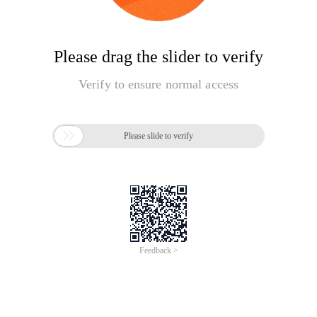
Please drag the slider to verify
Verify to ensure normal access

Please slide to verify
Feedback >