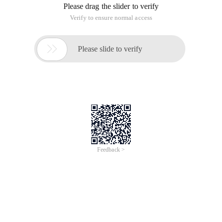
Please drag the slider to verify
Verify to ensure normal access

Please slide to verify
Feedback >