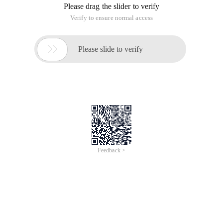
Please drag the slider to verify
Verify to ensure normal access

Please slide to verify
Feedback >