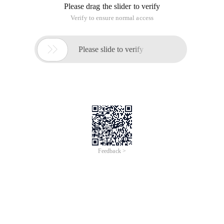
Please drag the slider to verify
Verify to ensure normal access

Please slide to verify
Feedback >