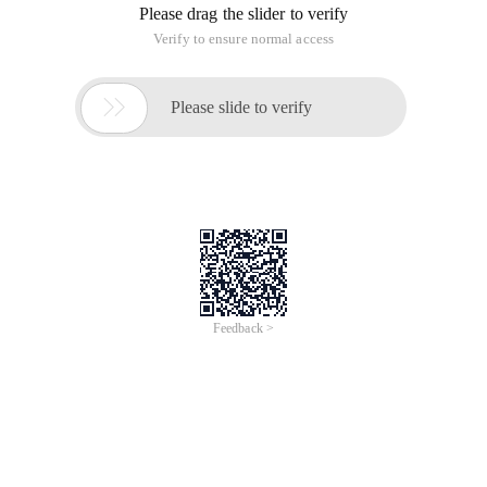
Please drag the slider to verify
Verify to ensure normal access

Please slide to verify
Feedback >