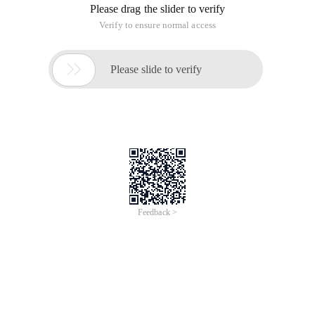
Please drag the slider to verify
Verify to ensure normal access

Please slide to verify
Feedback >