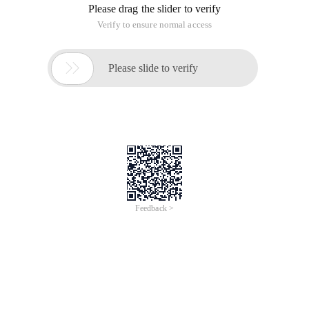
Please drag the slider to verify
Verify to ensure normal access

Please slide to verify
Feedback >