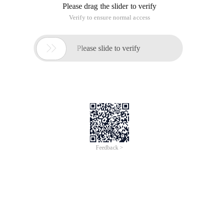
Please drag the slider to verify
Verify to ensure normal access

Please slide to verify
Feedback >