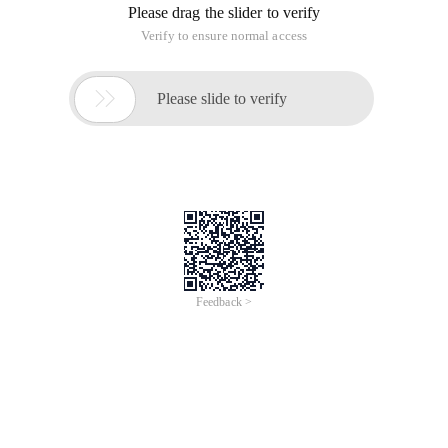
Please drag the slider to verify
Verify to ensure normal access

Please slide to verify
Feedback >