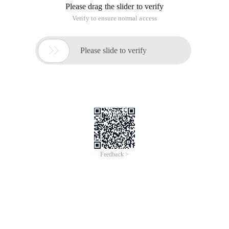
Please drag the slider to verify
Verify to ensure normal access

Please slide to verify
Feedback >