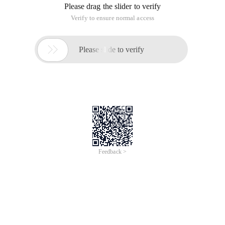
Please drag the slider to verify
Verify to ensure normal access

Please slide to verify
Feedback >