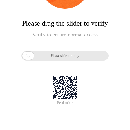
Please drag the slider to verify
Verify to ensure normal access

Please slide to verify
Feedback >