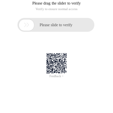
Please drag the slider to verify
Verify to ensure normal access

Please slide to verify
Feedback >