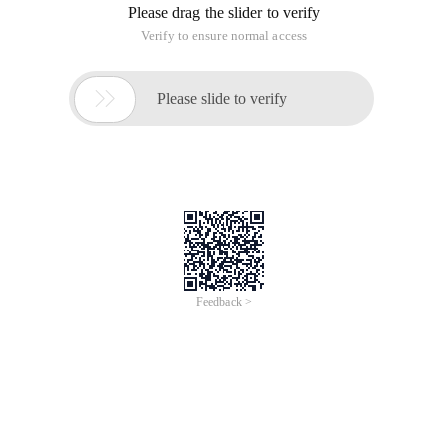
Please drag the slider to verify
Verify to ensure normal access

Please slide to verify
Feedback >