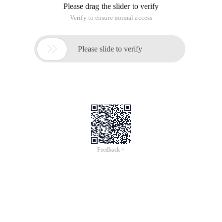
Please drag the slider to verify
Verify to ensure normal access

Please slide to verify
Feedback >