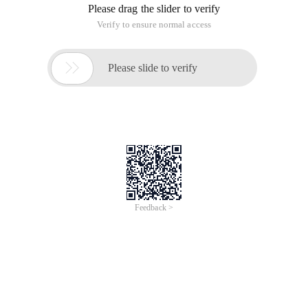
Please drag the slider to verify
Verify to ensure normal access

Please slide to verify
Feedback >