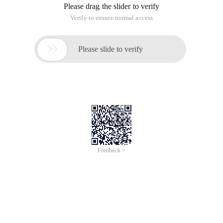
Please drag the slider to verify
Verify to ensure normal access

Please slide to verify
Feedback >