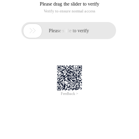
Please drag the slider to verify
Verify to ensure normal access

Please slide to verify
Feedback >