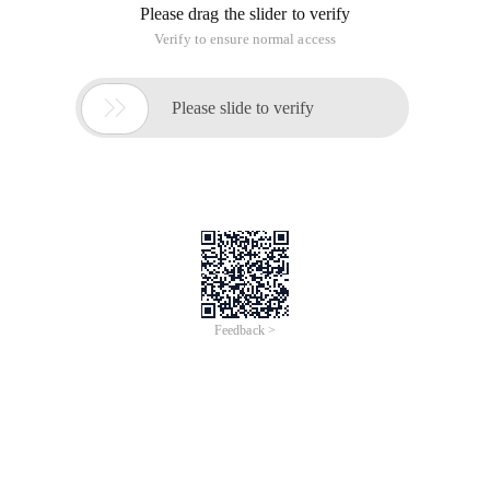
Please drag the slider to verify
Verify to ensure normal access

Please slide to verify
Feedback >