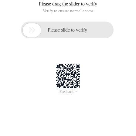
Please drag the slider to verify
Verify to ensure normal access

Please slide to verify
Feedback >