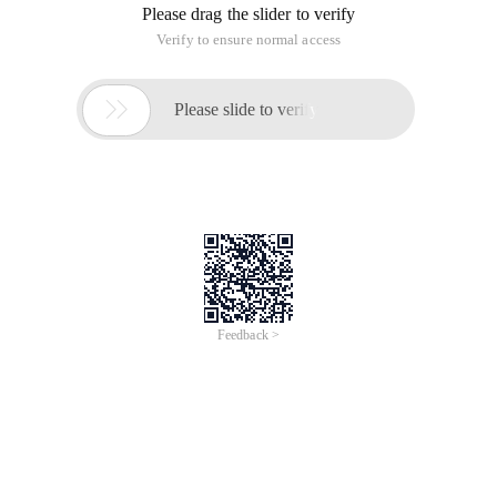
Please drag the slider to verify
Verify to ensure normal access

Please slide to verify
Feedback >