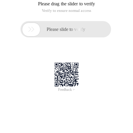
Please drag the slider to verify
Verify to ensure normal access

Please slide to verify
Feedback >