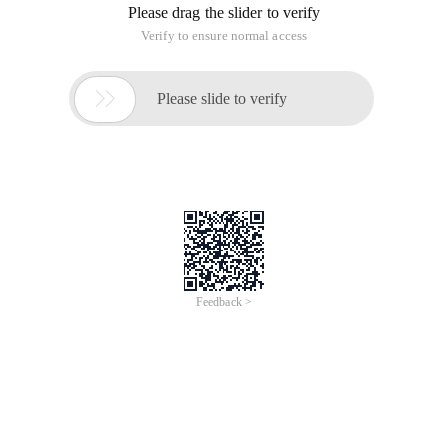
Please drag the slider to verify
Verify to ensure normal access

Please slide to verify
Feedback >