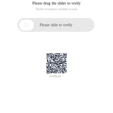
Please drag the slider to verify
Verify to ensure normal access

Please slide to verify
Feedback >