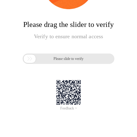
Please drag the slider to verify
Verify to ensure normal access

Please slide to verify
Feedback >