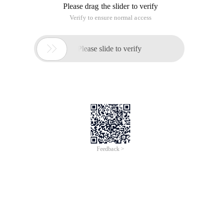
Please drag the slider to verify
Verify to ensure normal access

Please slide to verify
Feedback >