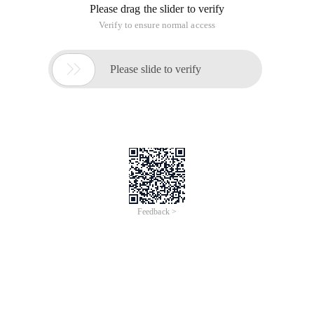
Please drag the slider to verify
Verify to ensure normal access

Please slide to verify
Feedback >