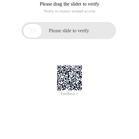
Please drag the slider to verify
Verify to ensure normal access

Please slide to verify
Feedback >