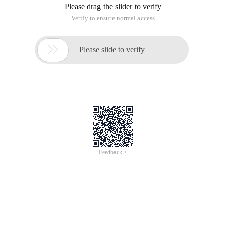
Please drag the slider to verify
Verify to ensure normal access

Please slide to verify
Feedback >