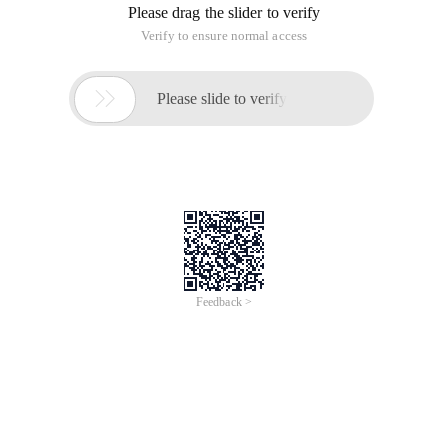
Please drag the slider to verify
Verify to ensure normal access

Please slide to verify
Feedback >