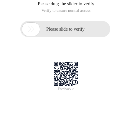
Please drag the slider to verify
Verify to ensure normal access

Please slide to verify
Feedback >