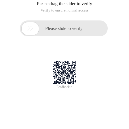
Please drag the slider to verify
Verify to ensure normal access

Please slide to verify
Feedback >