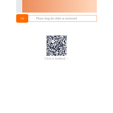
Please drag the slider as instructed
Click to feedback >