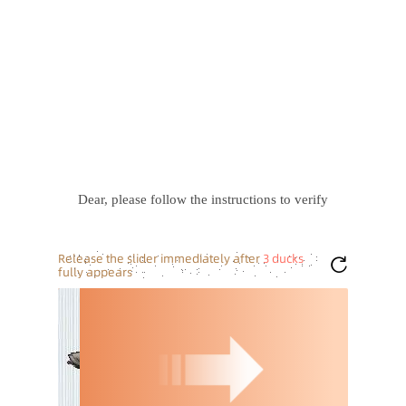
Dear, please follow the instructions to verify