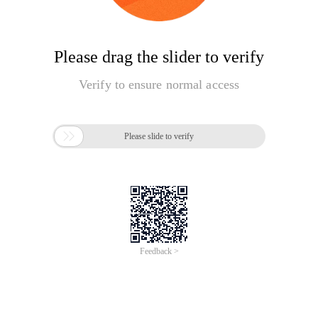
Please drag the slider to verify
Verify to ensure normal access

Please slide to verify
Feedback >