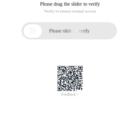
Please drag the slider to verify
Verify to ensure normal access

Please slide to verify
Feedback >