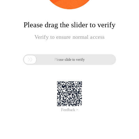
Please drag the slider to verify
Verify to ensure normal access

Please slide to verify
Feedback >