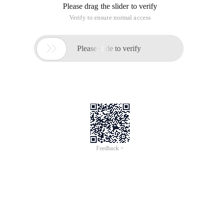
Please drag the slider to verify
Verify to ensure normal access

Please slide to verify
Feedback >