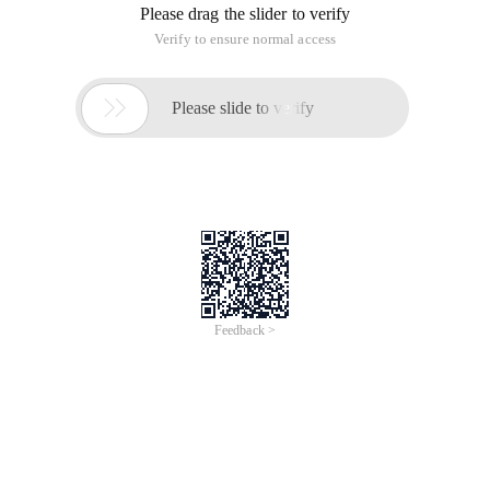
Please drag the slider to verify
Verify to ensure normal access

Please slide to verify
Feedback >