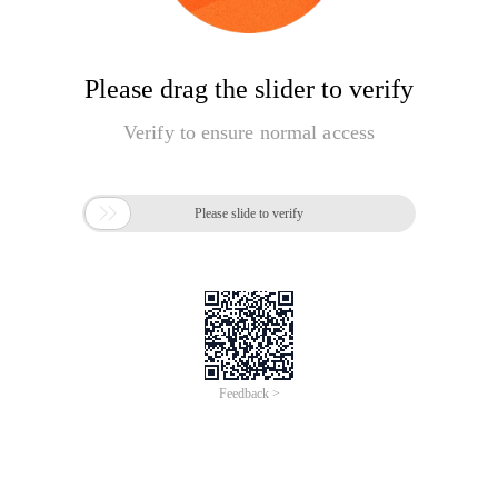
Please drag the slider to verify
Verify to ensure normal access

Please slide to verify
Feedback >