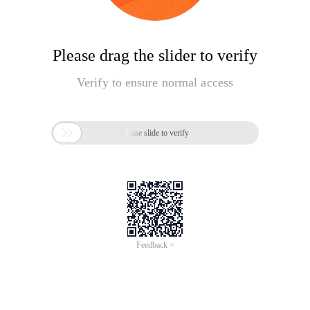
Please drag the slider to verify
Verify to ensure normal access

Please slide to verify
Feedback >