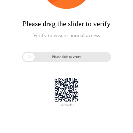
Please drag the slider to verify
Verify to ensure normal access

Please slide to verify
Feedback >