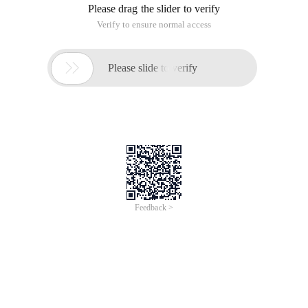
Please drag the slider to verify
Verify to ensure normal access

Please slide to verify
Feedback >