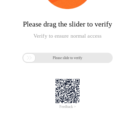
Please drag the slider to verify
Verify to ensure normal access

Please slide to verify
Feedback >