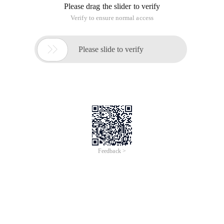
Please drag the slider to verify
Verify to ensure normal access

Please slide to verify
Feedback >