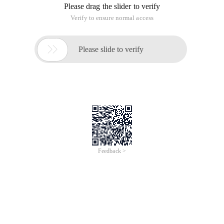
Please drag the slider to verify
Verify to ensure normal access

Please slide to verify
Feedback >