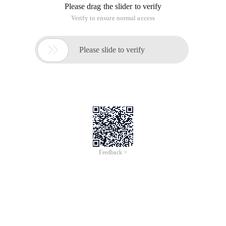
Please drag the slider to verify
Verify to ensure normal access

Please slide to verify
Feedback >