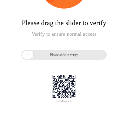
Please drag the slider to verify
Verify to ensure normal access

Please slide to verify
Feedback >