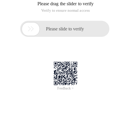
Please drag the slider to verify
Verify to ensure normal access

Please slide to verify
Feedback >