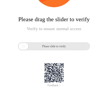
Please drag the slider to verify
Verify to ensure normal access

Please slide to verify
Feedback >