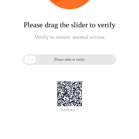
Please drag the slider to verify
Verify to ensure normal access

Please slide to verify
Feedback >